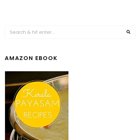
AMAZON EBOOK