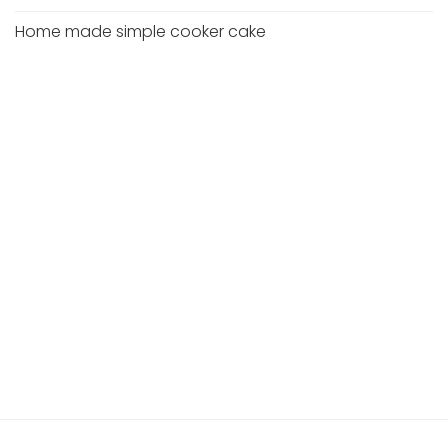
Home made simple cooker cake