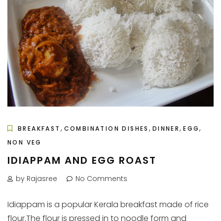
,
,
,
,
BREAKFAST
COMBINATION DISHES
DINNER
EGG
NON VEG
IDIAPPAM AND EGG ROAST
by Rajasree
No Comments
Idiappam is a popular Kerala breakfast made of rice
flour.The flour is pressed in to noodle form and