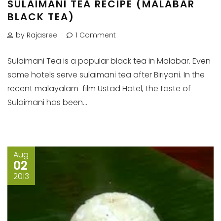
SULAIMANI TEA RECIPE (MALABAR
BLACK TEA)
by Rajasree
1 Comment
Sulaimani Tea is a popular black tea in Malabar. Even
some hotels serve sulaimani tea after Biriyani. In the
recent malayalam film Ustad Hotel, the taste of
Sulaimani has been...
Aug
02
2013