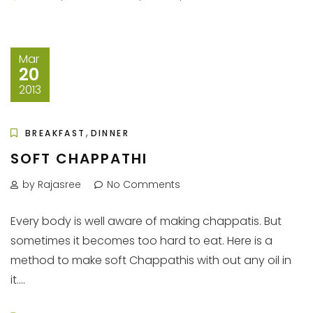
Mar
20
2013
,
BREAKFAST
DINNER
SOFT CHAPPATHI
by Rajasree
No Comments
Every body is well aware of making chappatis. But
sometimes it becomes too hard to eat. Here is a
method to make soft Chappathis with out any oil in
it....