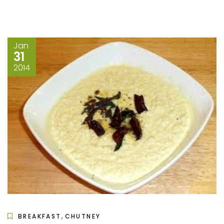
Jan
31
2014
,
BREAKFAST
CHUTNEY