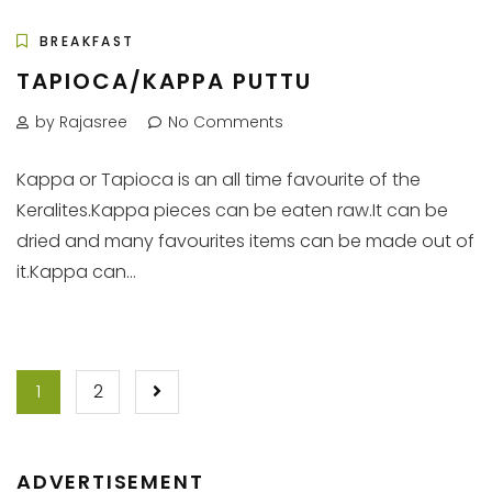
BREAKFAST
TAPIOCA/KAPPA PUTTU
by Rajasree
No Comments
Kappa or Tapioca is an all time favourite of the
Keralites.Kappa pieces can be eaten raw.It can be
dried and many favourites items can be made out of
it.Kappa can...
POSTS
1
2
PAGINATION
ADVERTISEMENT