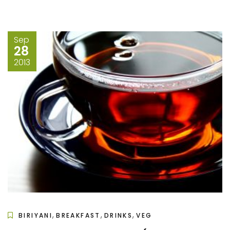
Sep
28
2013
,
,
,
BIRIYANI
BREAKFAST
DRINKS
VEG