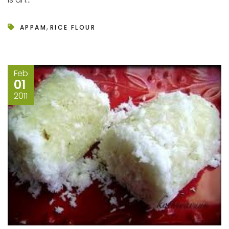
,
APPAM
RICE FLOUR
Feb
01
2011