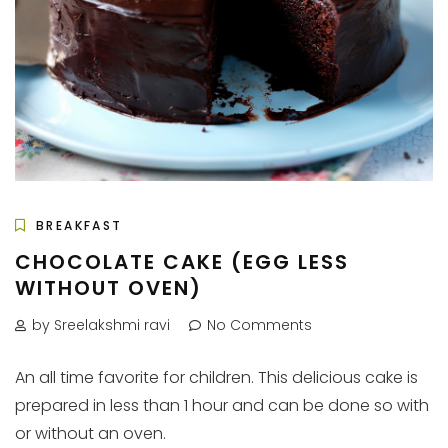
BREAKFAST
CHOCOLATE CAKE (EGG LESS
WITHOUT OVEN)
by Sreelakshmi ravi
No Comments
An all time favorite for children. This delicious cake is
prepared in less than 1 hour and can be done so with
or without an oven.