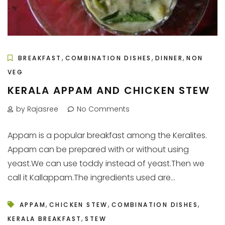
,
,
,
BREAKFAST
COMBINATION DISHES
DINNER
NON
VEG
KERALA APPAM AND CHICKEN STEW
by Rajasree
No Comments
Appam is a popular breakfast among the Keralites.
Appam can be prepared with or without using
yeast.We can use toddy instead of yeast.Then we
call it Kallappam.The ingredients used are...
,
,
,
APPAM
CHICKEN STEW
COMBINATION DISHES
,
KERALA BREAKFAST
STEW