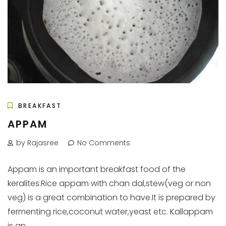
BREAKFAST
APPAM
by Rajasree
No Comments
Appam is an important breakfast food of the
keralites.Rice appam with chan dal,stew(veg or non
veg) is a great combination to have.It is prepared by
fermenting rice,coconut water,yeast etc. Kallappam
is an...