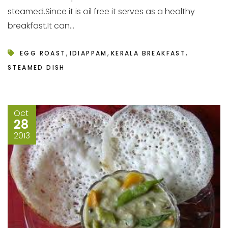
steamed.Since it is oil free it serves as a healthy
breakfast.It can...
,
,
,
EGG ROAST
IDIAPPAM
KERALA BREAKFAST
STEAMED DISH
Oct
28
2013