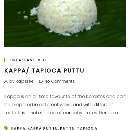
,
BREAKFAST
VEG
KAPPA/ TAPIOCA PUTTU
by Rajasree
No Comments
Kappa is an all time favourite of the Keralites and can
be prepared in different ways and with different
taste. It is a rich source of carbohydrates. Here is a...
,
,
,
KAPPA
KAPPA PUTTU
PUTTU
TAPIOCA