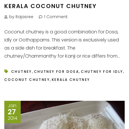
KERALA COCONUT CHUTNEY
by Rajasree
1 Comment
Coconut chutney is a good combination for Dosa,
idly or Oothappams. This version is exclusively used
as a side dish for breakfast. The
chutney/Chammanthy for Kanji or rice differs from...
,
,
,
CHUTNEY
CHUTNEY FOR DOSA
CHUTNEY FOR IDLY
,
COCONUT CHUTNEY
KERALA CHUTNEY
Jan
27
2014