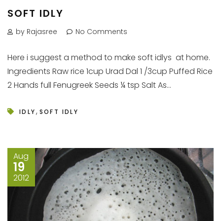
SOFT IDLY
by Rajasree
No Comments
Here i suggest a method to make soft idlys at home.
Ingredients Raw rice 1cup Urad Dal 1 /3cup Puffed Rice
2 Hands full Fenugreek Seeds ¼ tsp Salt As...
,
IDLY
SOFT IDLY
Aug
19
2012