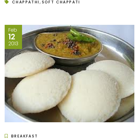
,
CHAPPATHI
SOFT CHAPPATI
Feb
12
2013
BREAKFAST