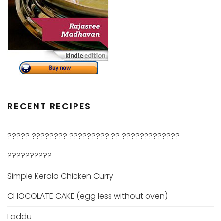
RECENT RECIPES
????? ???????? ????????? ?? ?????????????
??????????
Simple Kerala Chicken Curry
CHOCOLATE CAKE (egg less without oven)
Laddu