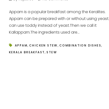
Appam is a popular breakfast among the Keralites.
Appam can be prepared with or without using yeas
can use toddy instead of yeast.Then we call it
Kallappam.The ingredients used are...
,
,
,
APPAM
CHICKEN STEW
COMBINATION DISHES
,
KERALA BREAKFAST
STEW