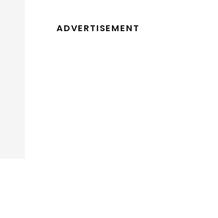
ADVERTISEMENT