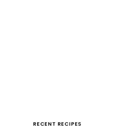
RECENT RECIPES