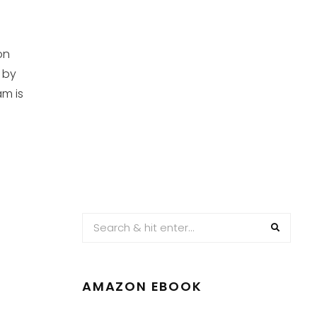
on
 by
am is
AMAZON EBOOK