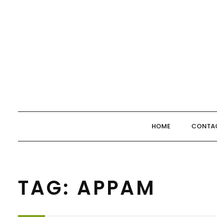
Skip
to
content
HOME
CONTA
TAG:
APPAM