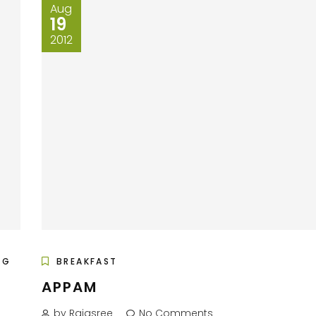
Aug
19
2012
EG
BREAKFAST
APPAM
by Rajasree
No Comments