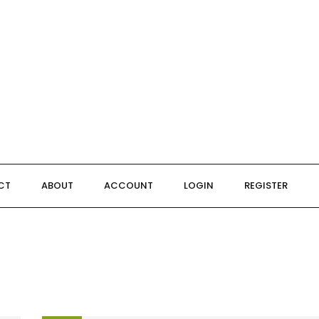
CT
ABOUT
ACCOUNT
LOGIN
REGISTER