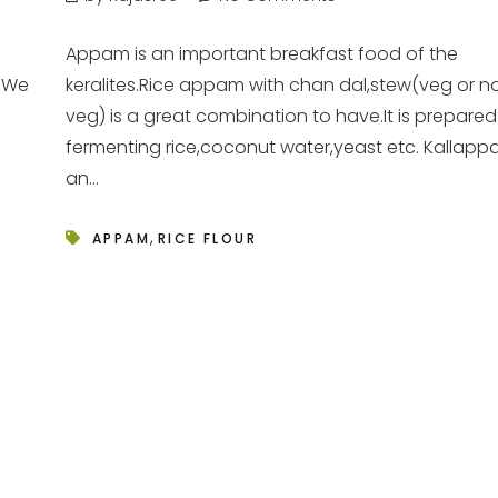
Appam is an important breakfast food of the
t.We
keralites.Rice appam with chan dal,stew(veg or n
veg) is a great combination to have.It is prepared
fermenting rice,coconut water,yeast etc. Kallapp
an...
,
APPAM
RICE FLOUR