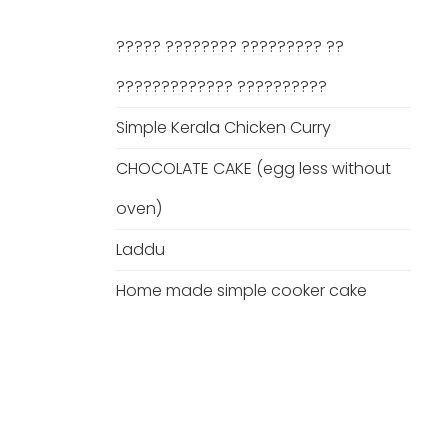
????? ???????? ????????? ??
????????????? ??????????
Simple Kerala Chicken Curry
CHOCOLATE CAKE (egg less without
oven)
Laddu
Home made simple cooker cake