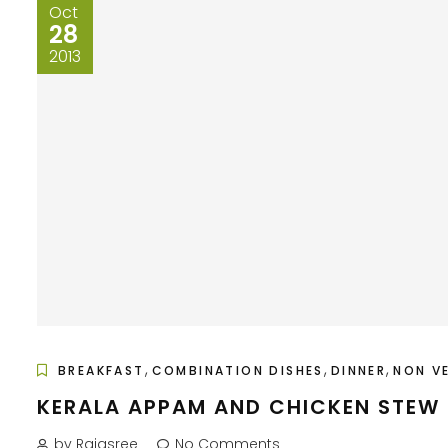
Oct
28
2013
,
,
,
BREAKFAST
COMBINATION DISHES
DINNER
NON V
KERALA APPAM AND CHICKEN STEW
by Rajasree
No Comments