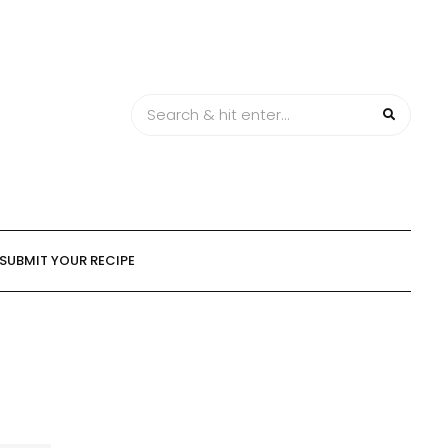
SUBMIT YOUR RECIPE