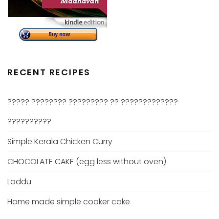
RECENT RECIPES
????? ???????? ????????? ?? ?????????????
??????????
Simple Kerala Chicken Curry
CHOCOLATE CAKE (egg less without oven)
Laddu
Home made simple cooker cake