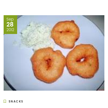
Sep
28
2012
SNACKS