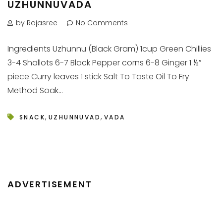
UZHUNNUVADA
by Rajasree
No Comments
Ingredients Uzhunnu (Black Gram) 1cup Green Chillies
3-4 Shallots 6-7 Black Pepper corns 6-8 Ginger 1 ½”
piece Curry leaves 1 stick Salt To Taste Oil To Fry
Method Soak...
,
,
SNACK
UZHUNNUVAD
VADA
ADVERTISEMENT