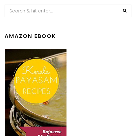
AMAZON EBOOK