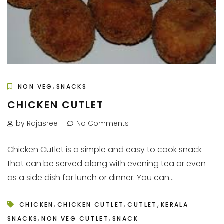
,
NON VEG
SNACKS
CHICKEN CUTLET
by Rajasree
No Comments
Chicken Cutlet is a simple and easy to cook snack
that can be served along with evening tea or even
as a side dish for lunch or dinner. You can...
,
,
,
CHICKEN
CHICKEN CUTLET
CUTLET
KERALA
,
,
SNACKS
NON VEG CUTLET
SNACK