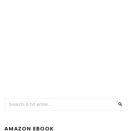
AMAZON EBOOK