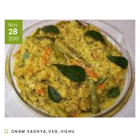
Nov
28
2010
,
,
ONAM SADHYA
VEG
VISHU