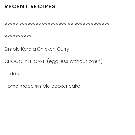
RECENT RECIPES
????? ???????? ????????? ?? ?????????????
??????????
Simple Kerala Chicken Curry
CHOCOLATE CAKE (egg less without oven)
Laddu
Home made simple cooker cake