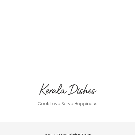
Cook Love Serve Happiness