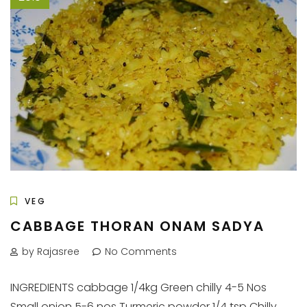
VEG
CABBAGE THORAN ONAM SADYA
by Rajasree
No Comments
INGREDIENTS cabbage 1/4kg Green chilly 4-5 Nos
Small onion 5-6 nos Turmeric powder 1/4 tsp Chilly