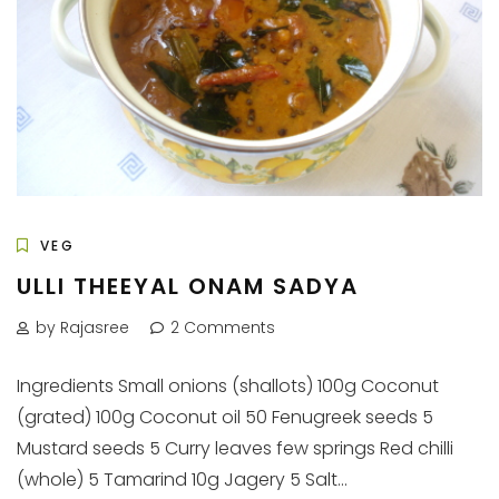
VEG
ULLI THEEYAL ONAM SADYA
by Rajasree
2 Comments
Ingredients Small onions (shallots) 100g Coconut
(grated) 100g Coconut oil 50 Fenugreek seeds 5
Mustard seeds 5 Curry leaves few springs Red chilli
(whole) 5 Tamarind 10g Jagery 5 Salt...