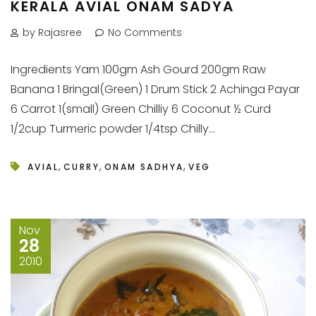
KERALA AVIAL ONAM SADYA
by Rajasree
No Comments
Ingredients Yam 100gm Ash Gourd 200gm Raw
Banana 1 Bringal(Green) 1 Drum Stick 2 Achinga Payar
6 Carrot 1(small) Green Chilliy 6 Coconut ½ Curd
1/2cup Turmeric powder 1/4tsp Chilly...
,
,
,
AVIAL
CURRY
ONAM SADHYA
VEG
Nov
28
2010