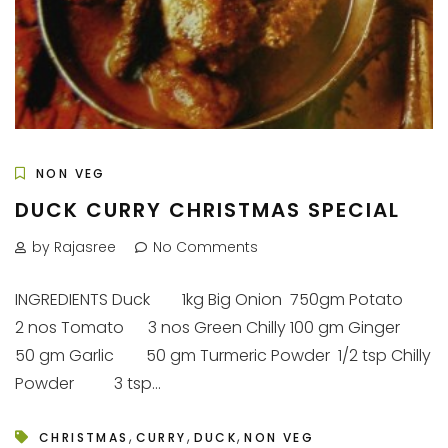
NON VEG
DUCK CURRY CHRISTMAS SPECIAL
by Rajasree
No Comments
INGREDIENTS Duck 1kg Big Onion 750gm Potato
2 nos Tomato 3 nos Green Chilly 100 gm Ginger
50 gm Garlic 50 gm Turmeric Powder 1/2 tsp Chilly
Powder 3 tsp...
,
,
,
CHRISTMAS
CURRY
DUCK
NON VEG