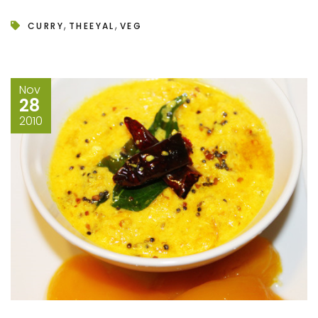
,
,
CURRY
THEEYAL
VEG
Nov
28
2010