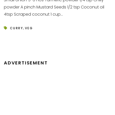
powder A pinch Mustard Seeds 1/2 tsp Coconut oil
4tsp Scraped coconut 1 cup...
,
CURRY
VEG
ADVERTISEMENT