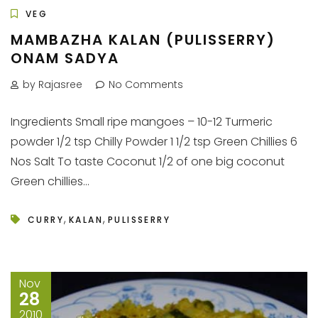
VEG
MAMBAZHA KALAN (PULISSERRY)
ONAM SADYA
by Rajasree
No Comments
Ingredients Small ripe mangoes – 10-12 Turmeric
powder 1/2 tsp Chilly Powder 1 1/2 tsp Green Chillies 6
Nos Salt To taste Coconut 1/2 of one big coconut
Green chillies...
,
,
CURRY
KALAN
PULISSERRY
Nov
28
2010