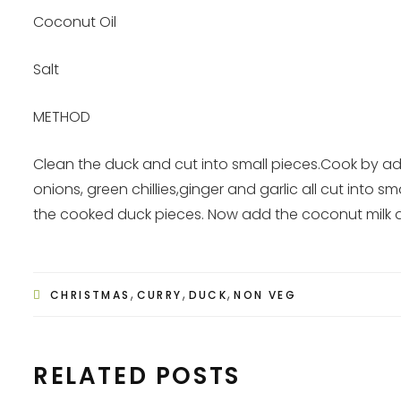
Coconut Oil
Salt
METHOD
Clean the duck and cut into small pieces.Cook by 
onions, green chillies,ginger and garlic all cut into
the cooked duck pieces. Now add the coconut milk and
,
,
,
CHRISTMAS
CURRY
DUCK
NON VEG
RELATED POSTS