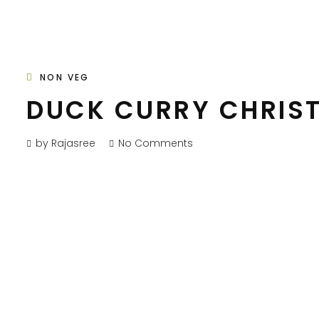
NON VEG
DUCK CURRY CHRIS
by Rajasree
No Comments