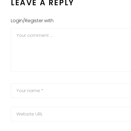
LEAVE A REPLY
Login/Register with