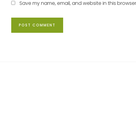
Save my name, email, and website in this browser