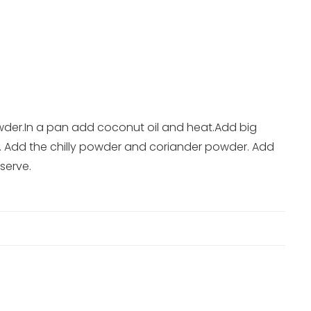
der.In a pan add coconut oil and heat.Add big
ile. Add the chilly powder and coriander powder. Add
serve.