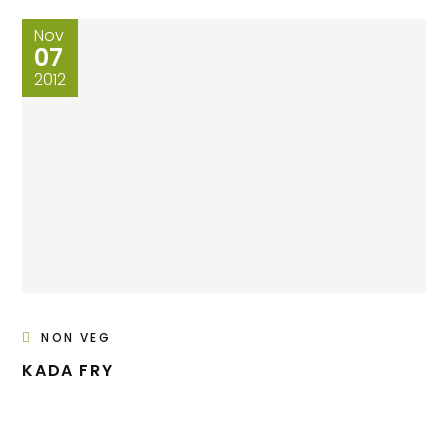
Nov
07
2012
NON VEG
KADA FRY