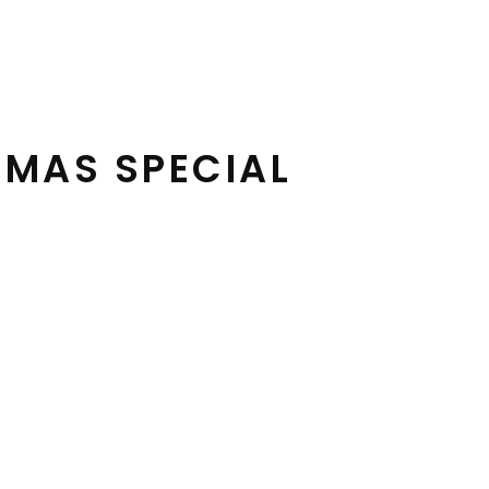
TMAS SPECIAL