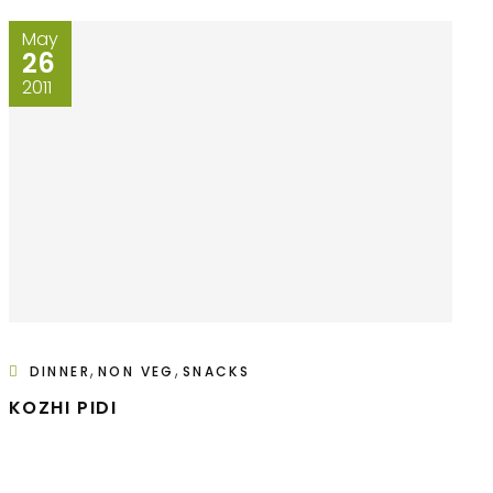
May
26
2011
,
,
DINNER
NON VEG
SNACKS
KOZHI PIDI