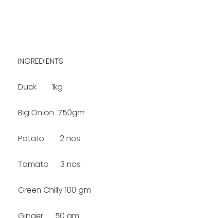
INGREDIENTS
Duck 1kg
Big Onion 750gm
Potato 2 nos
Tomato 3 nos
Green Chilly 100 gm
Ginger 50 gm