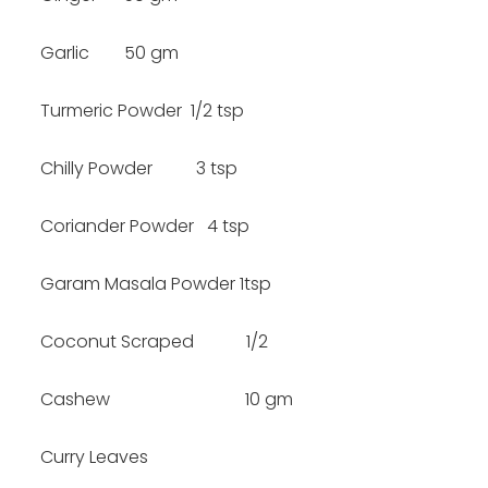
Garlic 50 gm
Turmeric Powder 1/2 tsp
Chilly Powder 3 tsp
Coriander Powder 4 tsp
Garam Masala Powder 1tsp
Coconut Scraped 1/2
Cashew 10 gm
Curry Leaves