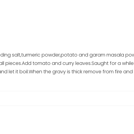
adding salt,turmeric powder,potato and garam masala pow
 small pieces.Add tomato and curry leaves.Saught for a wh
 let it boil.When the gravy is thick remove from fire and 