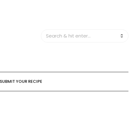
SUBMIT YOUR RECIPE