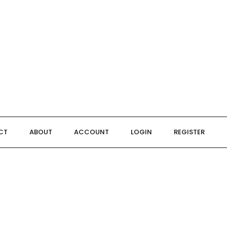
CT
ABOUT
ACCOUNT
LOGIN
REGISTER