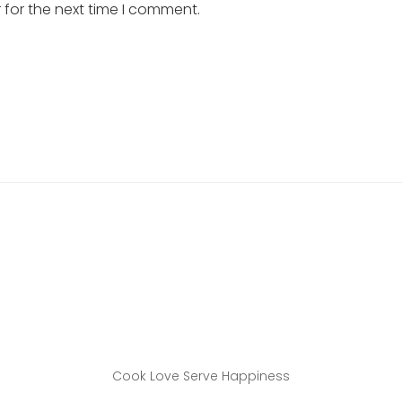
 for the next time I comment.
Cook Love Serve Happiness