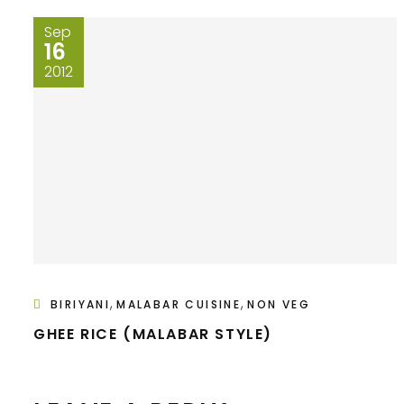
Sep
16
2012
,
,
BIRIYANI
MALABAR CUISINE
NON VEG
GHEE RICE (MALABAR STYLE)