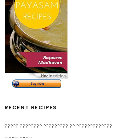
RECENT RECIPES
????? ???????? ????????? ?? ?????????????