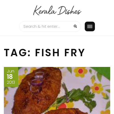
Skip
to
content
TAG:
FISH FRY
Jun
18
2013