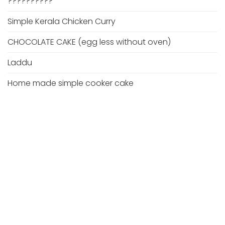
??????????
Simple Kerala Chicken Curry
CHOCOLATE CAKE (egg less without oven)
Laddu
Home made simple cooker cake