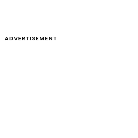
ADVERTISEMENT