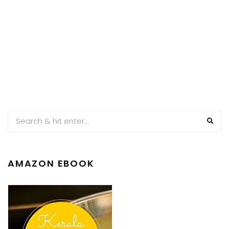
AMAZON EBOOK