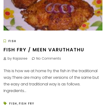
FISH
FISH FRY / MEEN VARUTHATHU
by Rajasree
No Comments
This is how we at home fry the fish in the traditional
way.There are many other versions of the same but
the easy and traditional way is as follows.
Ingredients...
,
FISH
FISH FRY