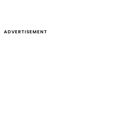
ADVERTISEMENT