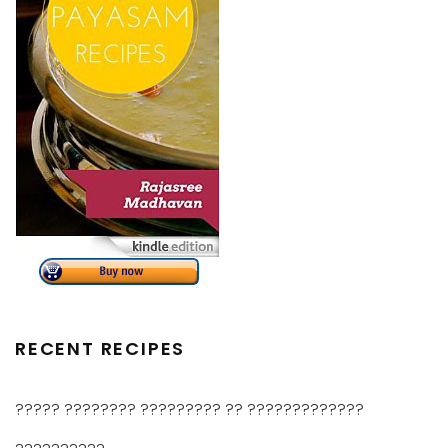
RECENT RECIPES
????? ???????? ????????? ?? ?????????????