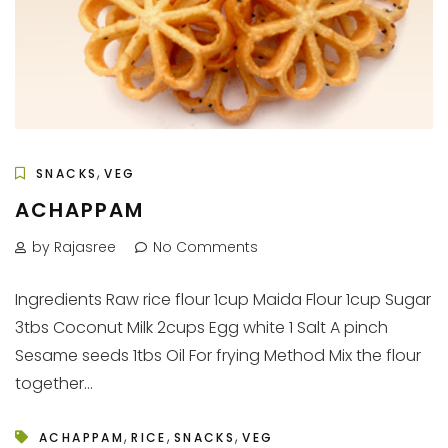
,
SNACKS
VEG
ACHAPPAM
by Rajasree
No Comments
Ingredients Raw rice flour 1cup Maida Flour 1cup Sugar
3tbs Coconut Milk 2cups Egg white 1 Salt A pinch
Sesame seeds 1tbs Oil For frying Method Mix the flour
together...
,
,
,
ACHAPPAM
RICE
SNACKS
VEG