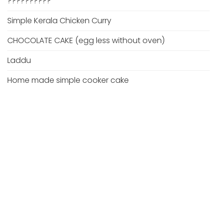
??????????
Simple Kerala Chicken Curry
CHOCOLATE CAKE (egg less without oven)
Laddu
Home made simple cooker cake