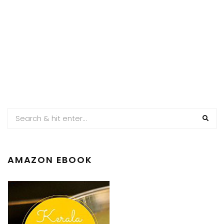
AMAZON EBOOK