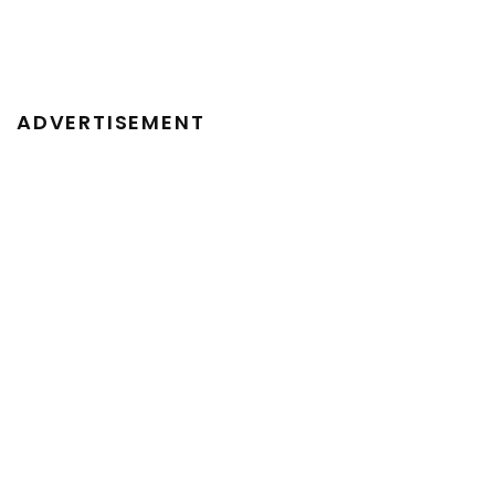
ADVERTISEMENT