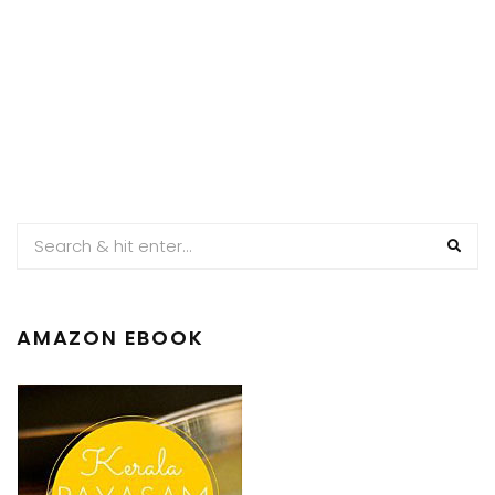
AMAZON EBOOK