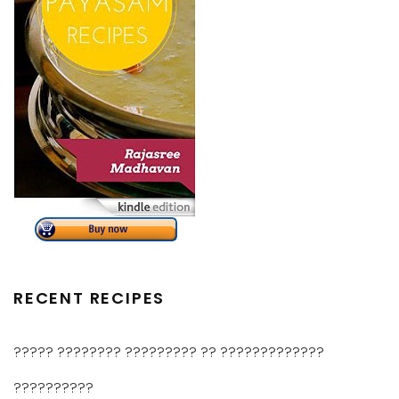
RECENT RECIPES
????? ???????? ????????? ?? ?????????????
??????????