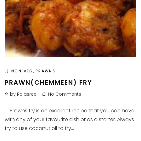
,
NON VEG
PRAWNS
PRAWN(CHEMMEEN) FRY
by Rajasree
No Comments
Prawns fry is an excellent recipe that you can have
with any of your favourite dish or as a starter. Always
try to use coconut oil to fry...