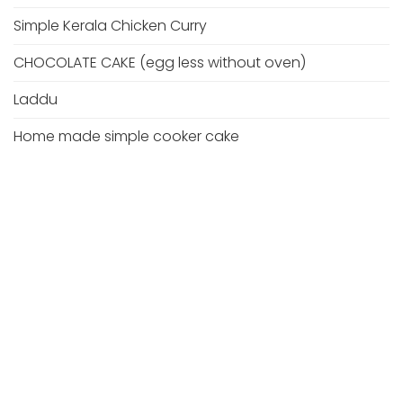
Simple Kerala Chicken Curry
CHOCOLATE CAKE (egg less without oven)
Laddu
Home made simple cooker cake