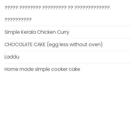
????? ???????? ????????? ?? ?????????????
??????????
Simple Kerala Chicken Curry
CHOCOLATE CAKE (egg less without oven)
Laddu
Home made simple cooker cake