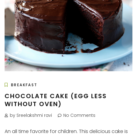
BREAKFAST
CHOCOLATE CAKE (EGG LESS
WITHOUT OVEN)
by Sreelakshmi ravi
No Comments
An all time favorite for children. This delicious cake is