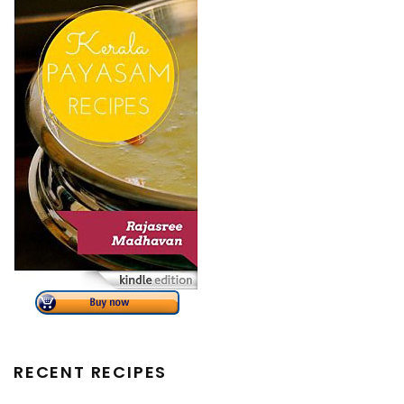
RECENT RECIPES