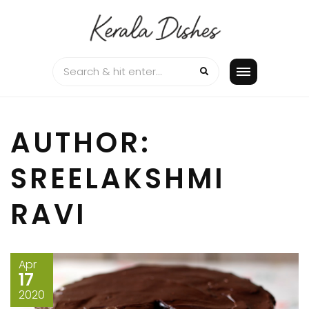
Skip
to
content
AUTHOR:
SREELAKSHMI
RAVI
Apr
17
2020