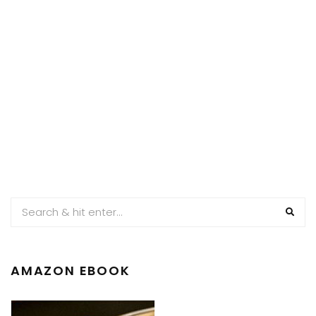
AMAZON EBOOK