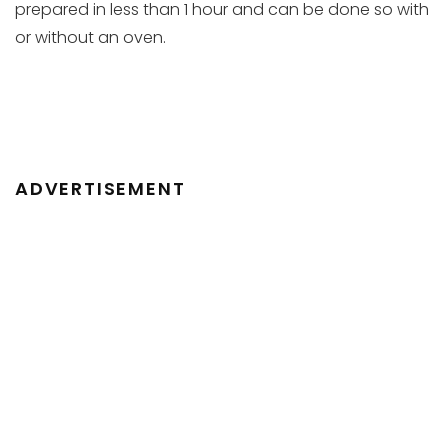
prepared in less than 1 hour and can be done so with
or without an oven.
ADVERTISEMENT