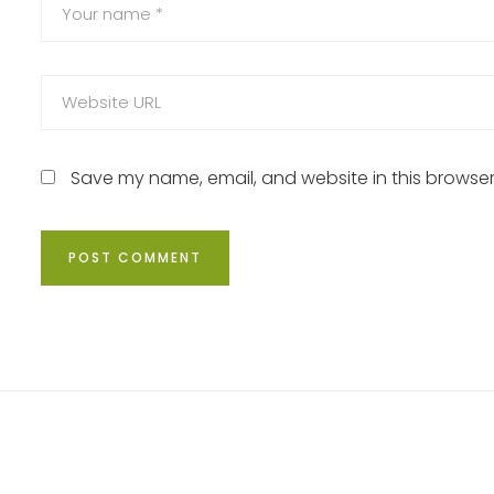
Save my name, email, and website in this browser