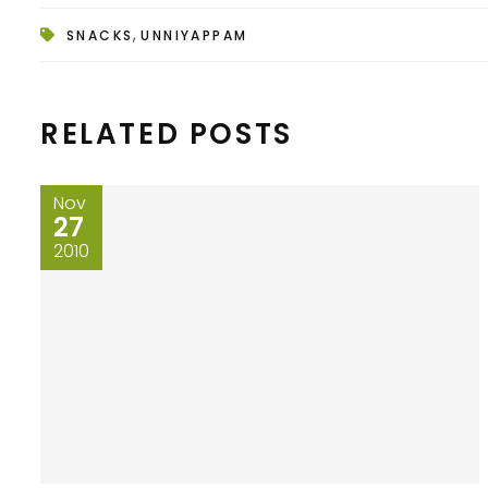
,
SNACKS
UNNIYAPPAM
RELATED POSTS
Nov
27
2010