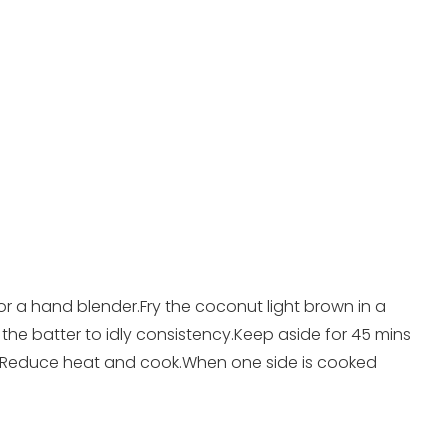
or a hand blender.Fry the coconut light brown in a
 the batter to idly consistency.Keep aside for 45 mins
ld.Reduce heat and cook.When one side is cooked