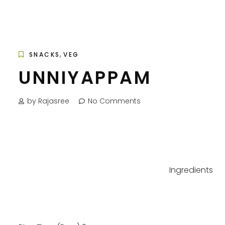
,
SNACKS
VEG
UNNIYAPPAM
by Rajasree
No Comments
Ingredients