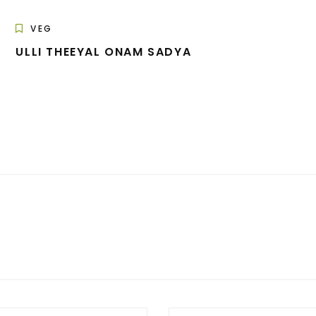
VEG
ULLI THEEYAL ONAM SADYA