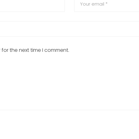
 for the next time I comment.