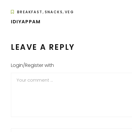
,
,
BREAKFAST
SNACKS
VEG
IDIYAPPAM
LEAVE A REPLY
Login/Register with