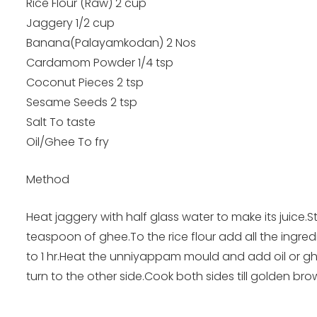
Rice Flour (Raw) 2 cup
Jaggery 1/2 cup
Banana(Palayamkodan) 2 Nos
Cardamom Powder 1/4 tsp
Coconut Pieces 2 tsp
Sesame Seeds 2 tsp
Salt To taste
Oil/Ghee To fry
Method
Heat jaggery with half glass water to make its juice
teaspoon of ghee.To the rice flour add all the ingred
to 1 hr.Heat the unniyappam mould and add oil or g
turn to the other side.Cook both sides till golden bro