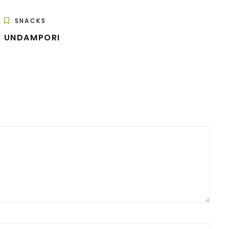
SNACKS
UNDAMPORI