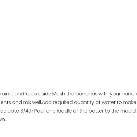
.Strain it and keep aside.Mash the bananas with your hand 
ients and mix well.Add required quantity of water to make
hee upto 3/4th.Pour one laddle of the batter to the mou
wn.