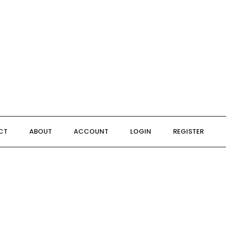
CT
ABOUT
ACCOUNT
LOGIN
REGISTER