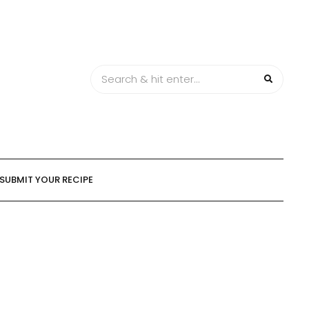
SUBMIT YOUR RECIPE