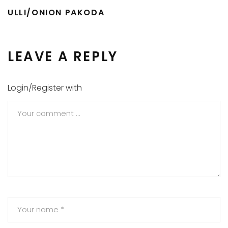
ULLI/ONION PAKODA
LEAVE A REPLY
Login/Register with