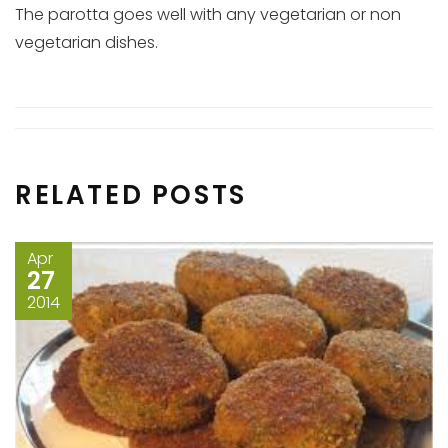
The parotta goes well with any vegetarian or non
vegetarian dishes.
RELATED POSTS
Apr
27
2014