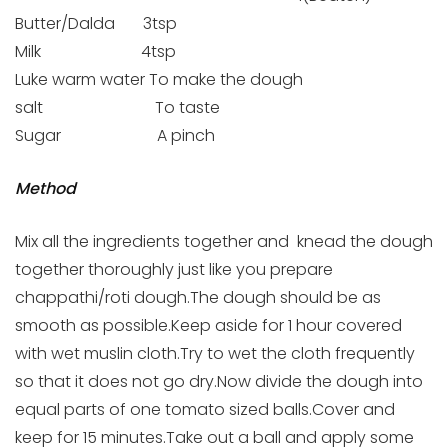
Butter/Dalda 3tsp
Milk 4tsp
Luke warm water To make the dough
salt To taste
Sugar A pinch
Method
Mix all the ingredients together and knead the dough
together thoroughly just like you prepare
chappathi/roti dough.The dough should be as
smooth as possible.Keep aside for 1 hour covered
with wet muslin cloth.Try to wet the cloth frequently
so that it does not go dry.Now divide the dough into
equal parts of one tomato sized balls.Cover and
keep for 15 minutes.Take out a ball and apply some