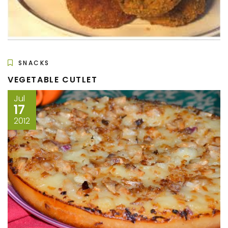
SNACKS
VEGETABLE CUTLET
Jul
17
2012