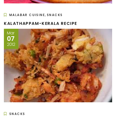
,
MALABAR CUISINE
SNACKS
KALATHAPPAM-KERALA RECIPE
Mar
07
2012
SNACKS