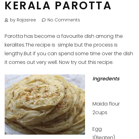
KERALA PAROTTA
by Rajasree
No Comments
Parotta has become a favourite dish among the
keralites.The recipe is simple but the process is
lengthy.But if you can spend some time over the dish
it comes out very well. Now try out this recipe.
Ingredents
Maida flour
2cups
Egg
1(Beaten)