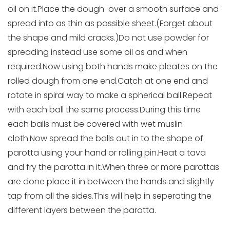
oil on it.Place the dough over a smooth surface and
spread into as thin as possible sheet.(Forget about
the shape and mild cracks.)Do not use powder for
spreading instead use some oil as and when
required.Now using both hands make pleates on the
rolled dough from one end.Catch at one end and
rotate in spiral way to make a spherical ball.Repeat
with each ball the same process.During this time
each balls must be covered with wet muslin
cloth.Now spread the balls out in to the shape of
parotta using your hand or rolling pin.Heat a tava
and fry the parotta in it.When three or more parottas
are done place it in between the hands and slightly
tap from all the sides.This will help in seperating the
different layers between the parotta.