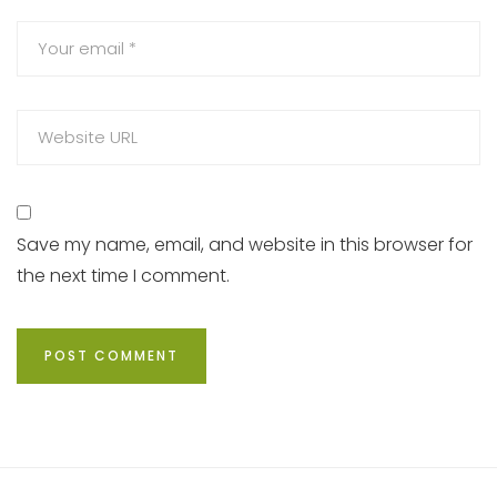
Save my name, email, and website in this browser for
the next time I comment.