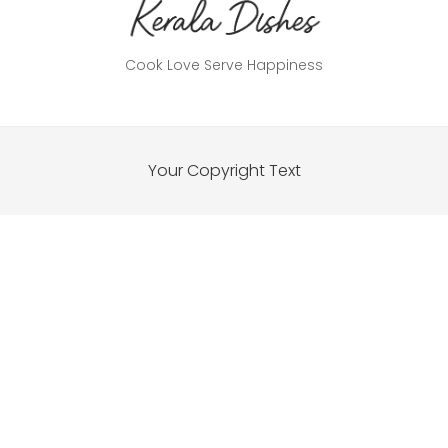
Cook Love Serve Happiness
Your Copyright Text