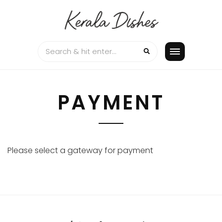
Skip
to
content
PAYMENT
Please select a gateway for payment