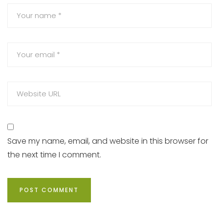
Save my name, email, and website in this browser for
the next time I comment.