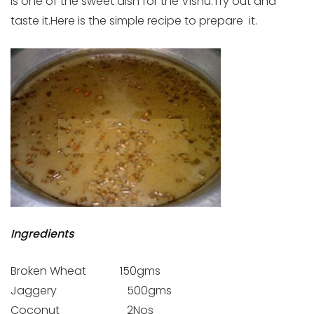
is one of the sweet dish for the Vishu.Try out and
taste it.Here is the simple recipe to prepare it.
Ingredients
Broken Wheat 150gms
Jaggery 500gms
Coconut 2Nos