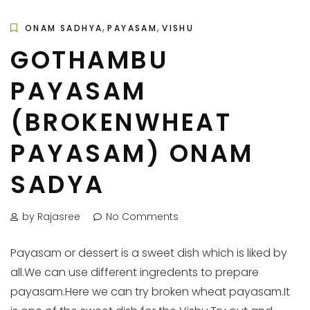
,
,
ONAM SADHYA
PAYASAM
VISHU
GOTHAMBU
PAYASAM
(BROKENWHEAT
PAYASAM) ONAM
SADYA
by Rajasree
No Comments
Payasam or dessert is a sweet dish which is liked by
all.We can use different ingredents to prepare
payasam.Here we can try broken wheat payasam.It