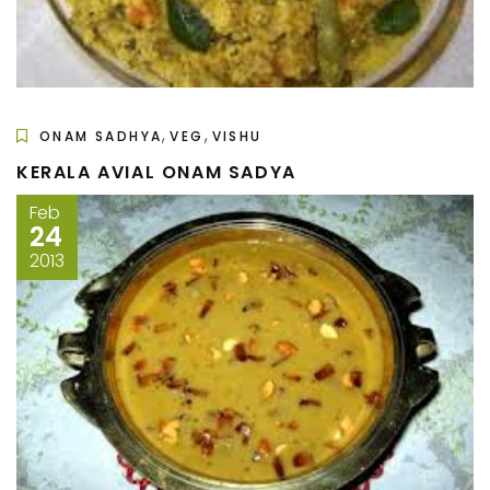
,
,
ONAM SADHYA
VEG
VISHU
KERALA AVIAL ONAM SADYA
Feb
24
2013