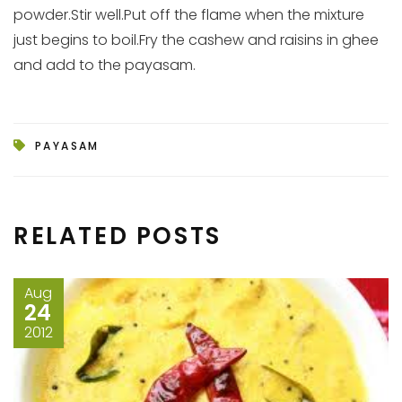
powder.Stir well.Put off the flame when the mixture
just begins to boil.Fry the cashew and raisins in ghee
and add to the payasam.
PAYASAM
RELATED POSTS
Aug
24
2012