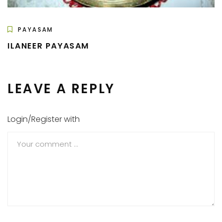
PAYASAM
ILANEER PAYASAM
LEAVE A REPLY
Login/Register with