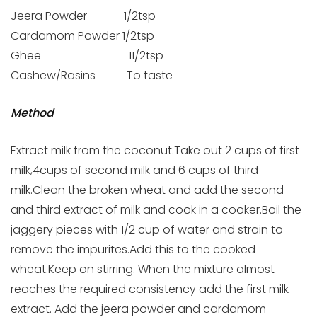
Jeera Powder 1/2tsp
Cardamom Powder 1/2tsp
Ghee 11/2tsp
Cashew/Rasins To taste
Method
Extract milk from the coconut.Take out 2 cups of first
milk,4cups of second milk and 6 cups of third
milk.Clean the broken wheat and add the second
and third extract of milk and cook in a cooker.Boil the
jaggery pieces with 1/2 cup of water and strain to
remove the impurites.Add this to the cooked
wheat.Keep on stirring. When the mixture almost
reaches the required consistency add the first milk
extract. Add the jeera powder and cardamom