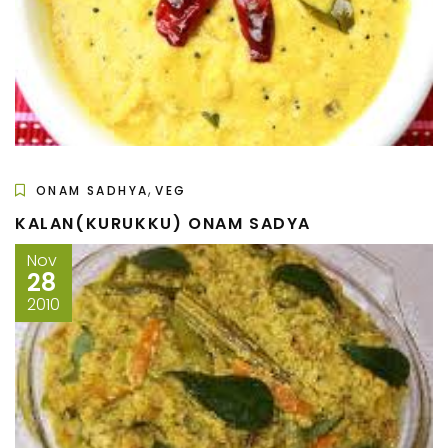
,
ONAM SADHYA
VEG
KALAN(KURUKKU) ONAM SADYA
Nov
28
2010