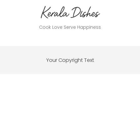
Cook Love Serve Happiness
Your Copyright Text