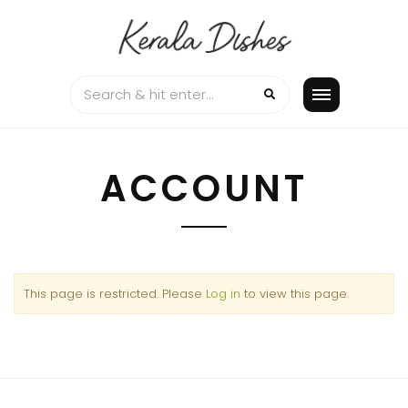
Skip
to
content
ACCOUNT
This page is restricted. Please
Log in
to view this page.